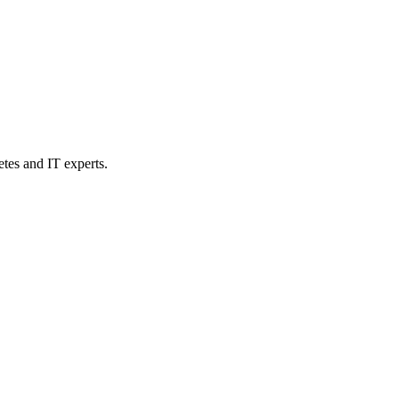
etes and IT experts.