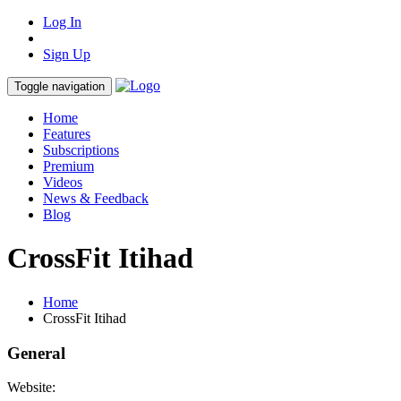
Log In
Sign Up
Toggle navigation
Home
Features
Subscriptions
Premium
Videos
News & Feedback
Blog
CrossFit Itihad
Home
CrossFit Itihad
General
Website: