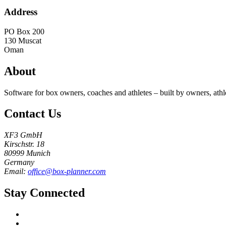
Address
PO Box 200
130
Muscat
Oman
About
Software for box owners, coaches and athletes – built by owners, athl
Contact Us
XF3 GmbH
Kirschstr. 18
80999 Munich
Germany
Email:
office@box-planner.com
Stay Connected