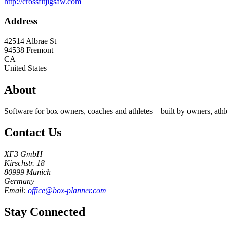
http://crossfitjigsaw.com
Address
42514 Albrae St
94538
Fremont
CA
United States
About
Software for box owners, coaches and athletes – built by owners, athl
Contact Us
XF3 GmbH
Kirschstr. 18
80999 Munich
Germany
Email:
office@box-planner.com
Stay Connected