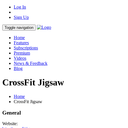
Log In
Sign Up
Toggle navigation
Home
Features
Subscriptions
Premium
Videos
News & Feedback
Blog
CrossFit Jigsaw
Home
CrossFit Jigsaw
General
Website: