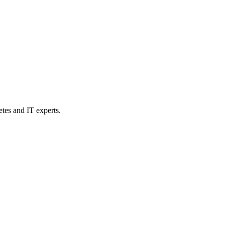
etes and IT experts.