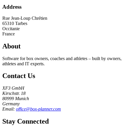
Address
Rue Jean-Loup Chrétien
65310
Tarbes
Occitanie
France
About
Software for box owners, coaches and athletes – built by owners,
athletes and IT experts.
Contact Us
XF3 GmbH
Kirschstr. 18
80999 Munich
Germany
Email:
office@box-planner.com
Stay Connected