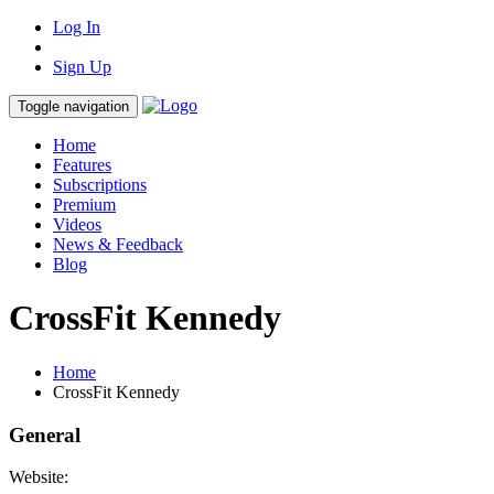
Log In
Sign Up
Toggle navigation
Home
Features
Subscriptions
Premium
Videos
News & Feedback
Blog
CrossFit Kennedy
Home
CrossFit Kennedy
General
Website: