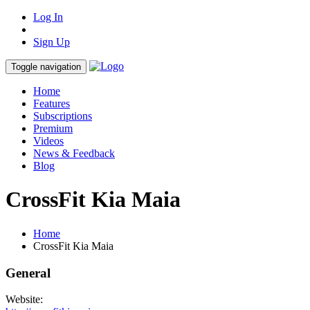
Log In
Sign Up
Toggle navigation
Home
Features
Subscriptions
Premium
Videos
News & Feedback
Blog
CrossFit Kia Maia
Home
CrossFit Kia Maia
General
Website: