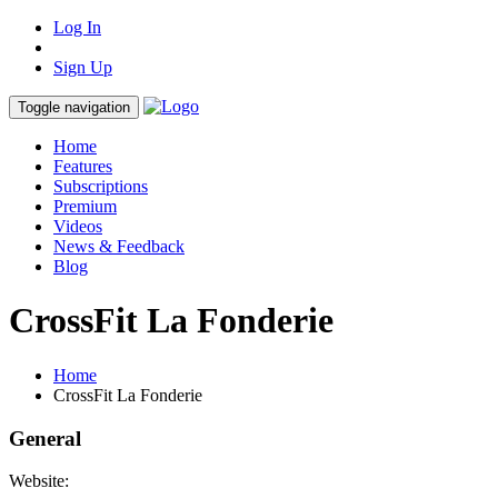
Log In
Sign Up
Toggle navigation
Home
Features
Subscriptions
Premium
Videos
News & Feedback
Blog
CrossFit La Fonderie
Home
CrossFit La Fonderie
General
Website: