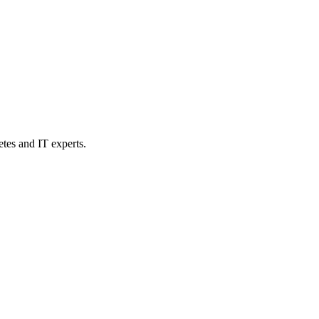
etes and IT experts.