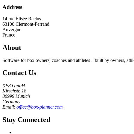
Address
14 rue Élisée Reclus
63100
Clermont-Ferrand
Auvergne
France
About
Software for box owners, coaches and athletes – built by owners, athl
Contact Us
XF3 GmbH
Kirschstr. 18
80999 Munich
Germany
Email:
office@box-planner.com
Stay Connected