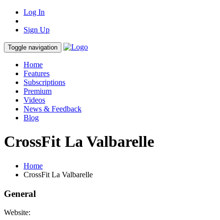
Log In
Sign Up
Toggle navigation
Home
Features
Subscriptions
Premium
Videos
News & Feedback
Blog
CrossFit La Valbarelle
Home
CrossFit La Valbarelle
General
Website: