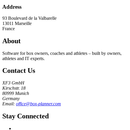
Address
93 Boulevard de la Valbarelle
13011
Marseille
France
About
Software for box owners, coaches and athletes – built by owners,
athletes and IT experts.
Contact Us
XF3 GmbH
Kirschstr. 18
80999 Munich
Germany
Email:
office@box-planner.com
Stay Connected