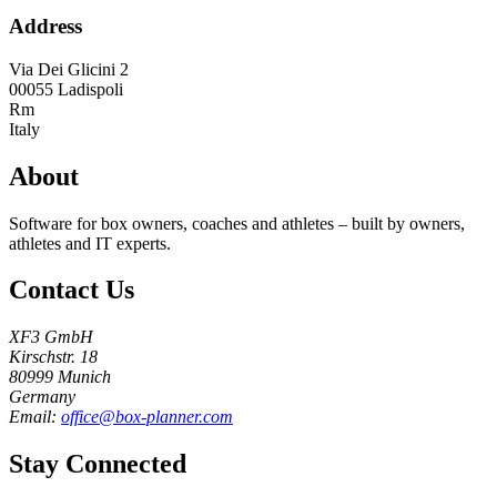
Address
Via Dei Glicini 2
00055
Ladispoli
Rm
Italy
About
Software for box owners, coaches and athletes – built by owners,
athletes and IT experts.
Contact Us
XF3 GmbH
Kirschstr. 18
80999 Munich
Germany
Email:
office@box-planner.com
Stay Connected