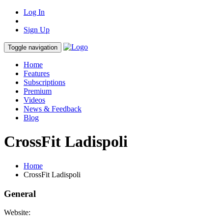
Log In
Sign Up
Toggle navigation
Home
Features
Subscriptions
Premium
Videos
News & Feedback
Blog
CrossFit Ladispoli
Home
CrossFit Ladispoli
General
Website: