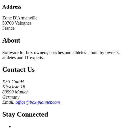
Address
Zone D'Armanville
50700
Valognes
France
About
Software for box owners, coaches and athletes – built by owners,
athletes and IT experts.
Contact Us
XF3 GmbH
Kirschstr. 18
80999 Munich
Germany
Email:
office@box-planner.com
Stay Connected