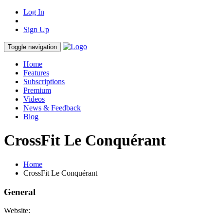
Log In
Sign Up
Toggle navigation
Home
Features
Subscriptions
Premium
Videos
News & Feedback
Blog
CrossFit Le Conquérant
Home
CrossFit Le Conquérant
General
Website: