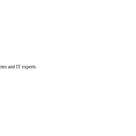
etes and IT experts.