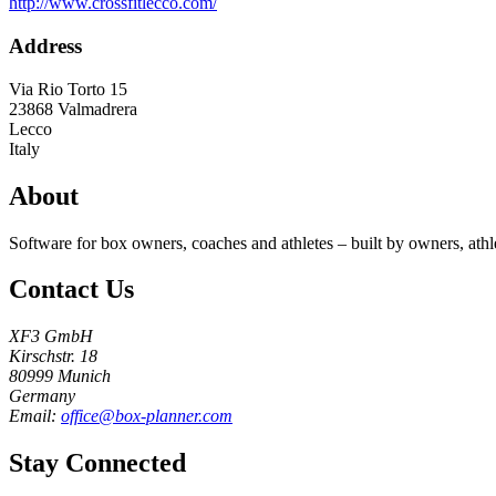
http://www.crossfitlecco.com/
Address
Via Rio Torto 15
23868
Valmadrera
Lecco
Italy
About
Software for box owners, coaches and athletes – built by owners, athl
Contact Us
XF3 GmbH
Kirschstr. 18
80999 Munich
Germany
Email:
office@box-planner.com
Stay Connected