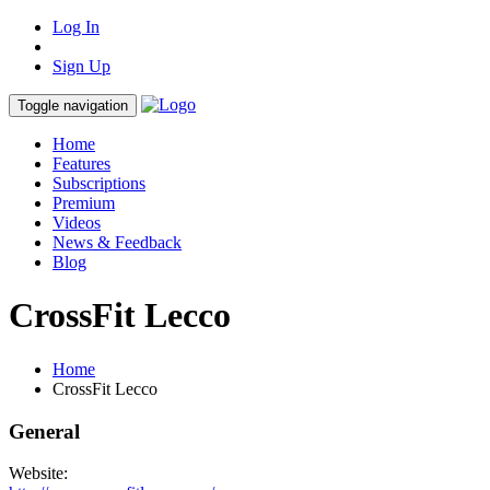
Log In
Sign Up
Toggle navigation
Home
Features
Subscriptions
Premium
Videos
News & Feedback
Blog
CrossFit Lecco
Home
CrossFit Lecco
General
Website: