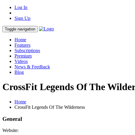
Log In
Sign Up
Toggle navigation
Home
Features
Subscriptions
Premium
Videos
News & Feedback
Blog
CrossFit Legends Of The Wilde
Home
CrossFit Legends Of The Wilderness
General
Website: