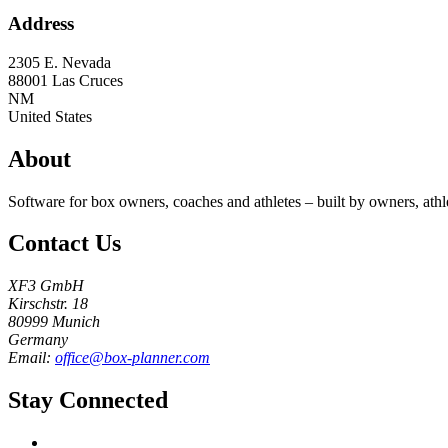
Address
2305 E. Nevada
88001
Las Cruces
NM
United States
About
Software for box owners, coaches and athletes – built by owners, athl
Contact Us
XF3 GmbH
Kirschstr. 18
80999 Munich
Germany
Email:
office@box-planner.com
Stay Connected