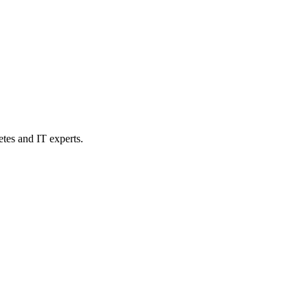
etes and IT experts.