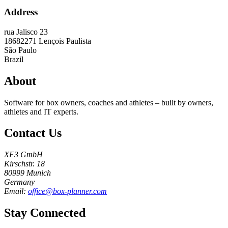
Address
rua Jalisco 23
18682271
Lençois Paulista
São Paulo
Brazil
About
Software for box owners, coaches and athletes – built by owners,
athletes and IT experts.
Contact Us
XF3 GmbH
Kirschstr. 18
80999 Munich
Germany
Email:
office@box-planner.com
Stay Connected