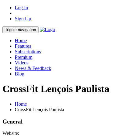
Log In
Sign Up
Toggle navigation
Home
Features
Subscriptions
Premium
Videos
News & Feedback
Blog
CrossFit Lençois Paulista
Home
CrossFit Lençois Paulista
General
Website: