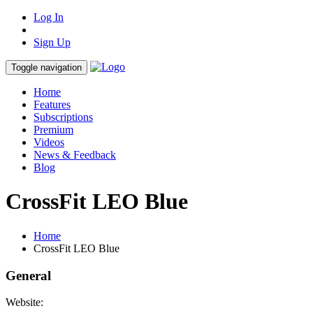
Log In
Sign Up
Toggle navigation
Home
Features
Subscriptions
Premium
Videos
News & Feedback
Blog
CrossFit LEO Blue
Home
CrossFit LEO Blue
General
Website: