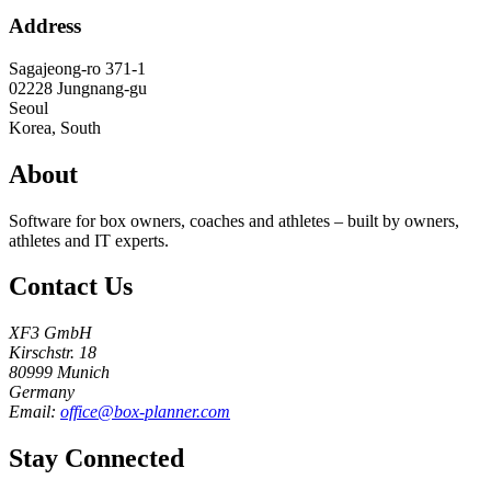
Address
Sagajeong-ro 371-1
02228
Jungnang-gu
Seoul
Korea, South
About
Software for box owners, coaches and athletes – built by owners,
athletes and IT experts.
Contact Us
XF3 GmbH
Kirschstr. 18
80999 Munich
Germany
Email:
office@box-planner.com
Stay Connected