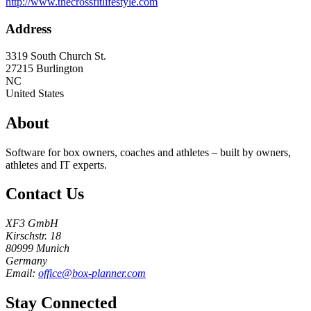
http://www.thecrossfitlifestyle.com
Address
3319 South Church St.
27215
Burlington
NC
United States
About
Software for box owners, coaches and athletes – built by owners,
athletes and IT experts.
Contact Us
XF3 GmbH
Kirschstr. 18
80999 Munich
Germany
Email:
office@box-planner.com
Stay Connected