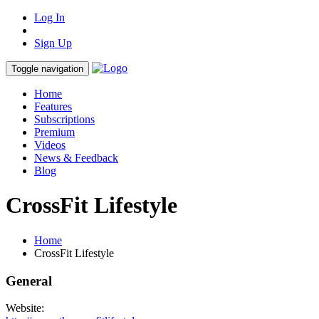
Log In
Sign Up
Toggle navigation
Home
Features
Subscriptions
Premium
Videos
News & Feedback
Blog
CrossFit Lifestyle
Home
CrossFit Lifestyle
General
Website: