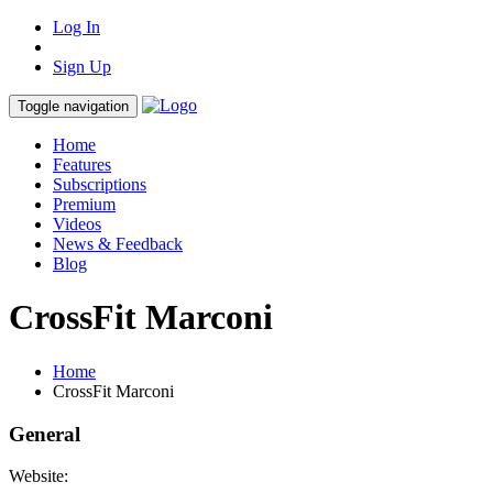
Log In
Sign Up
Toggle navigation
Home
Features
Subscriptions
Premium
Videos
News & Feedback
Blog
CrossFit Marconi
Home
CrossFit Marconi
General
Website: