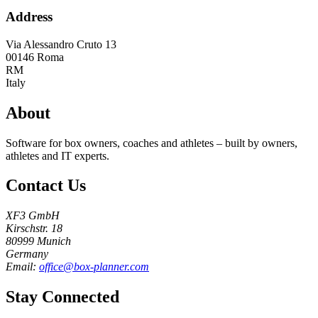
Address
Via Alessandro Cruto 13
00146
Roma
RM
Italy
About
Software for box owners, coaches and athletes – built by owners,
athletes and IT experts.
Contact Us
XF3 GmbH
Kirschstr. 18
80999 Munich
Germany
Email:
office@box-planner.com
Stay Connected