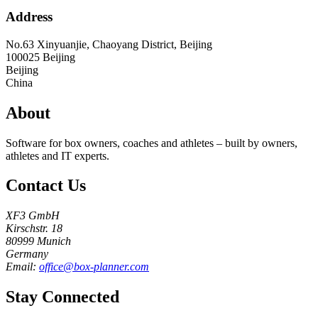
Address
No.63 Xinyuanjie, Chaoyang District, Beijing
100025
Beijing
Beijing
China
About
Software for box owners, coaches and athletes – built by owners,
athletes and IT experts.
Contact Us
XF3 GmbH
Kirschstr. 18
80999 Munich
Germany
Email:
office@box-planner.com
Stay Connected