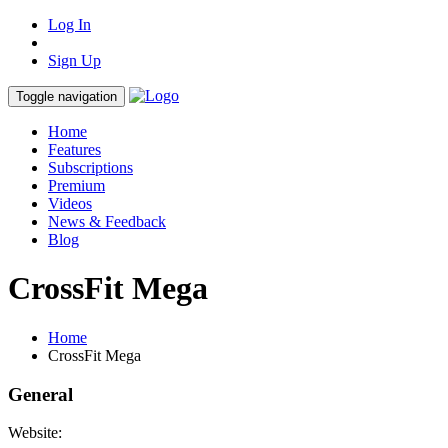
Log In
Sign Up
Toggle navigation
Home
Features
Subscriptions
Premium
Videos
News & Feedback
Blog
CrossFit Mega
Home
CrossFit Mega
General
Website: