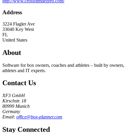
http://www.crossfitmilezero.com/
Address
3224 Flagler Ave
33040
Key West
FL
United States
About
Software for box owners, coaches and athletes – built by owners,
athletes and IT experts.
Contact Us
XF3 GmbH
Kirschstr. 18
80999 Munich
Germany
Email:
office@box-planner.com
Stay Connected