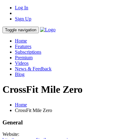
Log In
Sign Up
Toggle navigation
Home
Features
Subscriptions
Premium
Videos
News & Feedback
Blog
CrossFit Mile Zero
Home
CrossFit Mile Zero
General
Website: