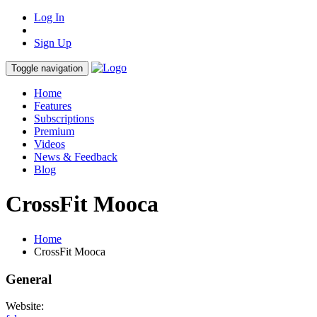
Log In
Sign Up
Toggle navigation
Home
Features
Subscriptions
Premium
Videos
News & Feedback
Blog
CrossFit Mooca
Home
CrossFit Mooca
General
Website: