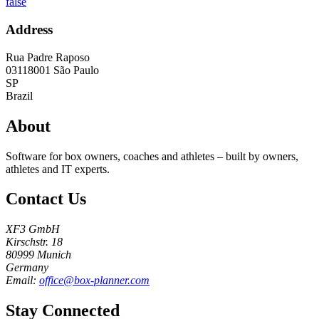
false
Address
Rua Padre Raposo
03118001
São Paulo
SP
Brazil
About
Software for box owners, coaches and athletes – built by owners,
athletes and IT experts.
Contact Us
XF3 GmbH
Kirschstr. 18
80999 Munich
Germany
Email:
office@box-planner.com
Stay Connected