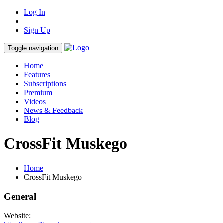
Log In
Sign Up
Toggle navigation
Home
Features
Subscriptions
Premium
Videos
News & Feedback
Blog
CrossFit Muskego
Home
CrossFit Muskego
General
Website: