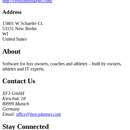
http://crossfitmuskego.com/
Address
15801 W Schaefer Ct.
53151
New Berlin
WI
United States
About
Software for box owners, coaches and athletes – built by owners,
athletes and IT experts.
Contact Us
XF3 GmbH
Kirschstr. 18
80999 Munich
Germany
Email:
office@box-planner.com
Stay Connected