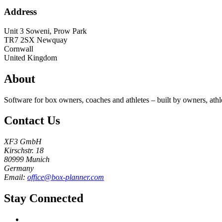
Address
Unit 3 Soweni, Prow Park
TR7 2SX
Newquay
Cornwall
United Kingdom
About
Software for box owners, coaches and athletes – built by owners, athl
Contact Us
XF3 GmbH
Kirschstr. 18
80999 Munich
Germany
Email:
office@box-planner.com
Stay Connected