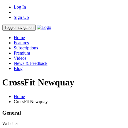
Log In
Sign Up
Toggle navigation
Home
Features
Subscriptions
Premium
Videos
News & Feedback
Blog
CrossFit Newquay
Home
CrossFit Newquay
General
Website: