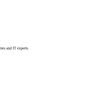
etes and IT experts.