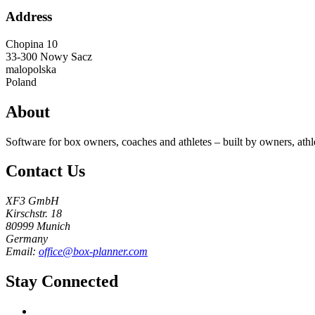
Address
Chopina 10
33-300
Nowy Sacz
malopolska
Poland
About
Software for box owners, coaches and athletes – built by owners, athl
Contact Us
XF3 GmbH
Kirschstr. 18
80999 Munich
Germany
Email:
office@box-planner.com
Stay Connected