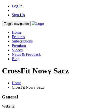
Log In
Sign Up
Toggle navigation
Home
Features
Subscriptions
Premium
Videos
News & Feedback
Blog
CrossFit Nowy Sacz
Home
CrossFit Nowy Sacz
General
Website: