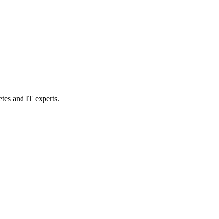
etes and IT experts.