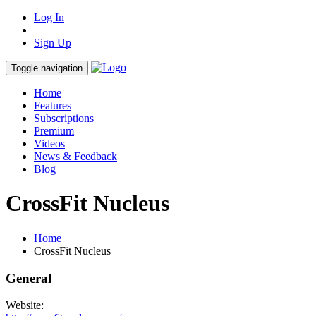
Log In
Sign Up
Toggle navigation
Home
Features
Subscriptions
Premium
Videos
News & Feedback
Blog
CrossFit Nucleus
Home
CrossFit Nucleus
General
Website: