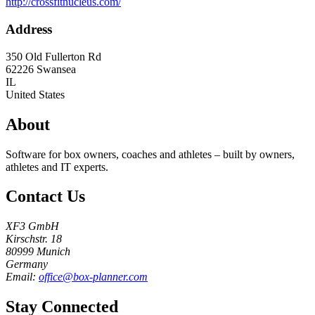
http://crossfitnucleus.com/
Address
350 Old Fullerton Rd
62226
Swansea
IL
United States
About
Software for box owners, coaches and athletes – built by owners,
athletes and IT experts.
Contact Us
XF3 GmbH
Kirschstr. 18
80999 Munich
Germany
Email:
office@box-planner.com
Stay Connected