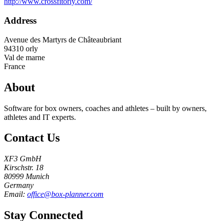
http://www.crossfitorly.com/
Address
Avenue des Martyrs de Châteaubriant
94310
orly
Val de marne
France
About
Software for box owners, coaches and athletes – built by owners,
athletes and IT experts.
Contact Us
XF3 GmbH
Kirschstr. 18
80999 Munich
Germany
Email:
office@box-planner.com
Stay Connected