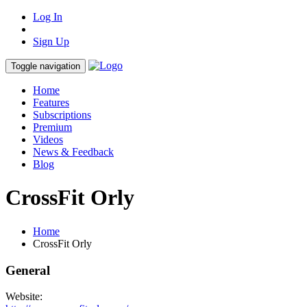
Log In
Sign Up
Toggle navigation
Home
Features
Subscriptions
Premium
Videos
News & Feedback
Blog
CrossFit Orly
Home
CrossFit Orly
General
Website: