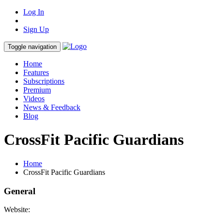
Log In
Sign Up
Toggle navigation
Home
Features
Subscriptions
Premium
Videos
News & Feedback
Blog
CrossFit Pacific Guardians
Home
CrossFit Pacific Guardians
General
Website: