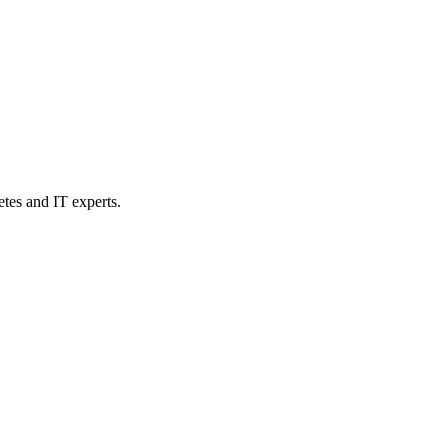
etes and IT experts.