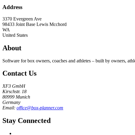
Address
3370 Evergreen Ave
98433
Joint Base Lewis Mcchord
WA
United States
About
Software for box owners, coaches and athletes – built by owners, athl
Contact Us
XF3 GmbH
Kirschstr. 18
80999 Munich
Germany
Email:
office@box-planner.com
Stay Connected