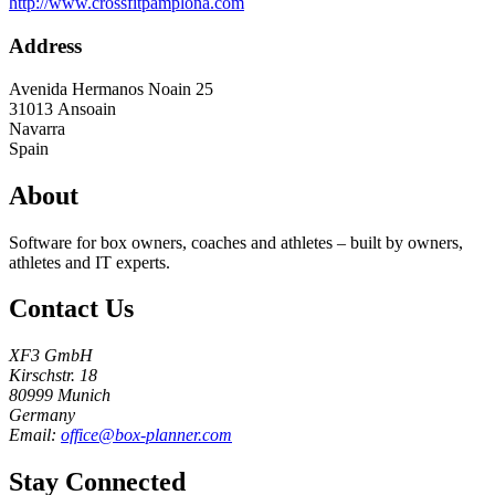
http://www.crossfitpamplona.com
Address
Avenida Hermanos Noain 25
31013
Ansoain
Navarra
Spain
About
Software for box owners, coaches and athletes – built by owners,
athletes and IT experts.
Contact Us
XF3 GmbH
Kirschstr. 18
80999 Munich
Germany
Email:
office@box-planner.com
Stay Connected