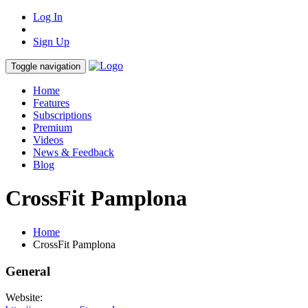
Log In
Sign Up
Toggle navigation
Home
Features
Subscriptions
Premium
Videos
News & Feedback
Blog
CrossFit Pamplona
Home
CrossFit Pamplona
General
Website: