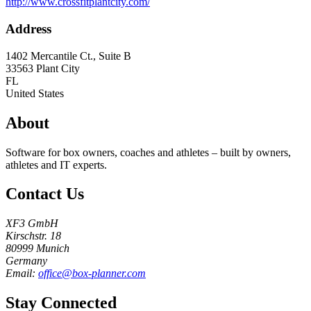
http://www.crossfitplantcity.com/
Address
1402 Mercantile Ct., Suite B
33563
Plant City
FL
United States
About
Software for box owners, coaches and athletes – built by owners,
athletes and IT experts.
Contact Us
XF3 GmbH
Kirschstr. 18
80999 Munich
Germany
Email:
office@box-planner.com
Stay Connected