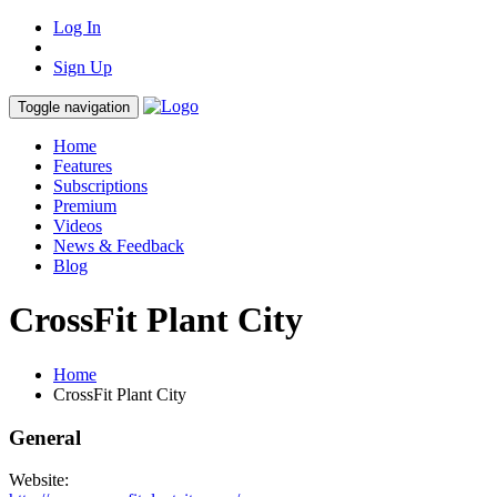
Log In
Sign Up
Toggle navigation
Home
Features
Subscriptions
Premium
Videos
News & Feedback
Blog
CrossFit Plant City
Home
CrossFit Plant City
General
Website: