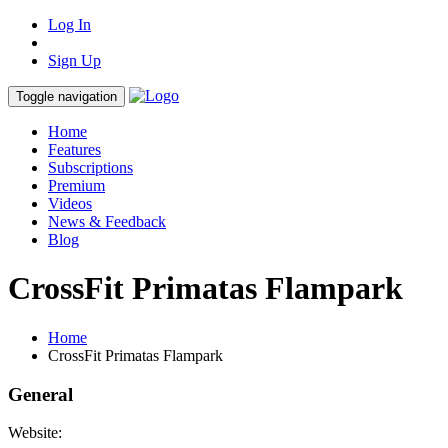
Log In
Sign Up
Toggle navigation
Home
Features
Subscriptions
Premium
Videos
News & Feedback
Blog
CrossFit Primatas Flampark
Home
CrossFit Primatas Flampark
General
Website: