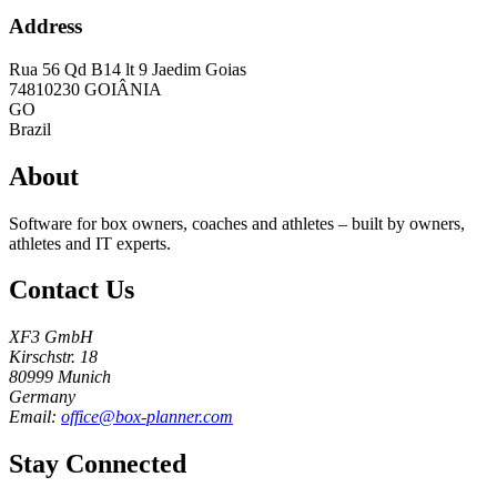
Address
Rua 56 Qd B14 lt 9 Jaedim Goias
74810230
GOIÂNIA
GO
Brazil
About
Software for box owners, coaches and athletes – built by owners,
athletes and IT experts.
Contact Us
XF3 GmbH
Kirschstr. 18
80999 Munich
Germany
Email:
office@box-planner.com
Stay Connected