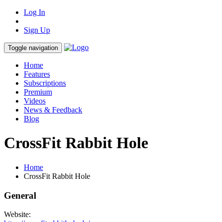
Log In
Sign Up
Toggle navigation
Home
Features
Subscriptions
Premium
Videos
News & Feedback
Blog
CrossFit Rabbit Hole
Home
CrossFit Rabbit Hole
General
Website: