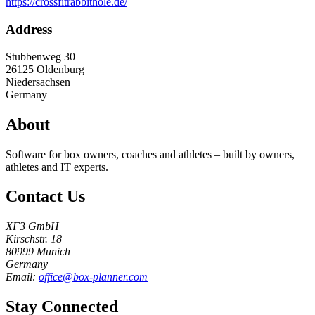
https://crossfitrabbithole.de/
Address
Stubbenweg 30
26125
Oldenburg
Niedersachsen
Germany
About
Software for box owners, coaches and athletes – built by owners,
athletes and IT experts.
Contact Us
XF3 GmbH
Kirschstr. 18
80999 Munich
Germany
Email:
office@box-planner.com
Stay Connected