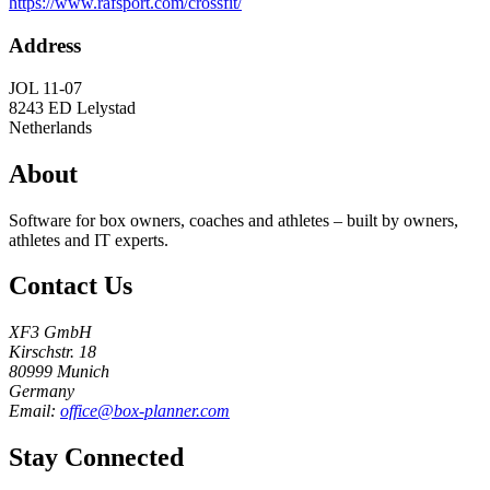
https://www.rafsport.com/crossfit/
Address
JOL 11-07
8243 ED
Lelystad
Netherlands
About
Software for box owners, coaches and athletes – built by owners,
athletes and IT experts.
Contact Us
XF3 GmbH
Kirschstr. 18
80999 Munich
Germany
Email:
office@box-planner.com
Stay Connected