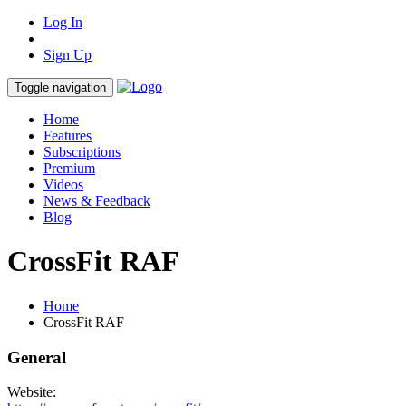
Log In
Sign Up
Toggle navigation
Home
Features
Subscriptions
Premium
Videos
News & Feedback
Blog
CrossFit RAF
Home
CrossFit RAF
General
Website: