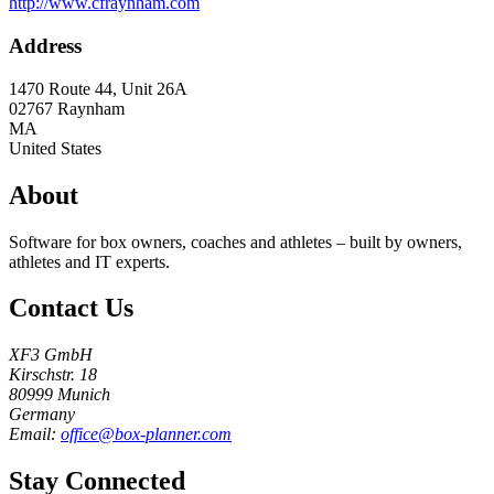
http://www.cfraynham.com
Address
1470 Route 44, Unit 26A
02767
Raynham
MA
United States
About
Software for box owners, coaches and athletes – built by owners,
athletes and IT experts.
Contact Us
XF3 GmbH
Kirschstr. 18
80999 Munich
Germany
Email:
office@box-planner.com
Stay Connected