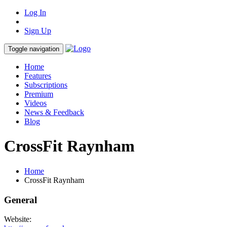
Log In
Sign Up
Toggle navigation
Home
Features
Subscriptions
Premium
Videos
News & Feedback
Blog
CrossFit Raynham
Home
CrossFit Raynham
General
Website: