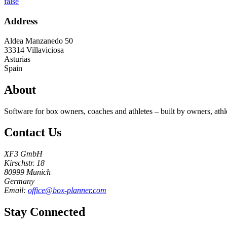
false
Address
Aldea Manzanedo 50
33314
Villaviciosa
Asturias
Spain
About
Software for box owners, coaches and athletes – built by owners, athl
Contact Us
XF3 GmbH
Kirschstr. 18
80999 Munich
Germany
Email:
office@box-planner.com
Stay Connected