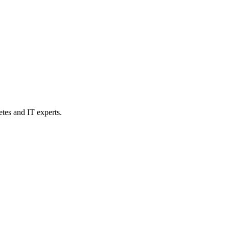
etes and IT experts.