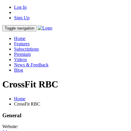
Log In
Sign Up
Toggle navigation
Home
Features
Subscriptions
Premium
Videos
News & Feedback
Blog
CrossFit RBC
Home
CrossFit RBC
General
Website: