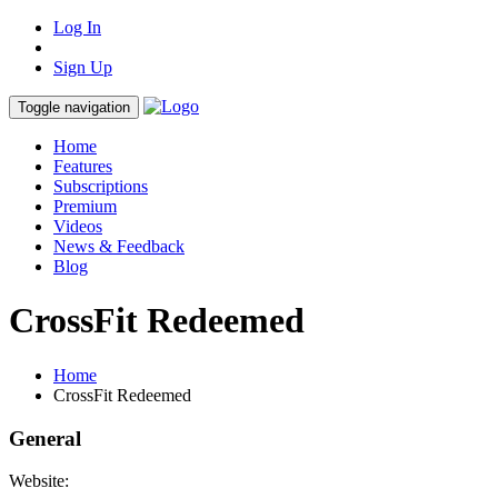
Log In
Sign Up
Toggle navigation
Home
Features
Subscriptions
Premium
Videos
News & Feedback
Blog
CrossFit Redeemed
Home
CrossFit Redeemed
General
Website: