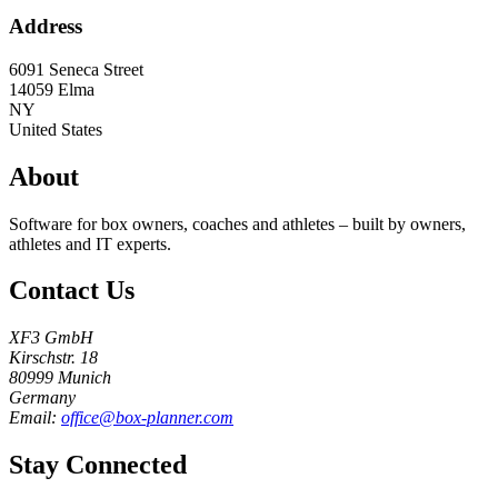
Address
6091 Seneca Street
14059
Elma
NY
United States
About
Software for box owners, coaches and athletes – built by owners,
athletes and IT experts.
Contact Us
XF3 GmbH
Kirschstr. 18
80999 Munich
Germany
Email:
office@box-planner.com
Stay Connected