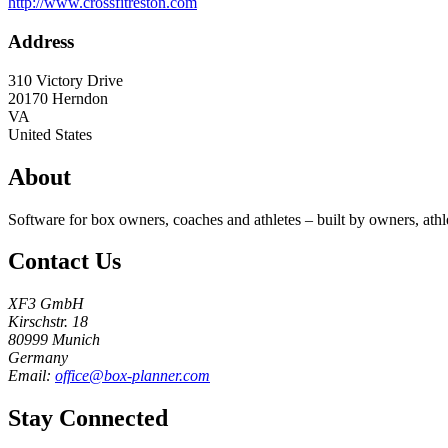
http://www.crossfitreston.com
Address
310 Victory Drive
20170
Herndon
VA
United States
About
Software for box owners, coaches and athletes – built by owners, athl
Contact Us
XF3 GmbH
Kirschstr. 18
80999 Munich
Germany
Email:
office@box-planner.com
Stay Connected