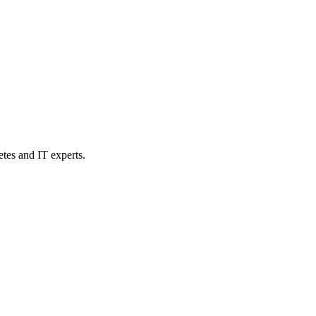
etes and IT experts.