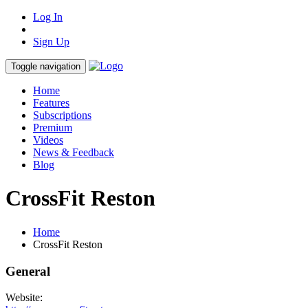
Log In
Sign Up
Toggle navigation
Home
Features
Subscriptions
Premium
Videos
News & Feedback
Blog
CrossFit Reston
Home
CrossFit Reston
General
Website: