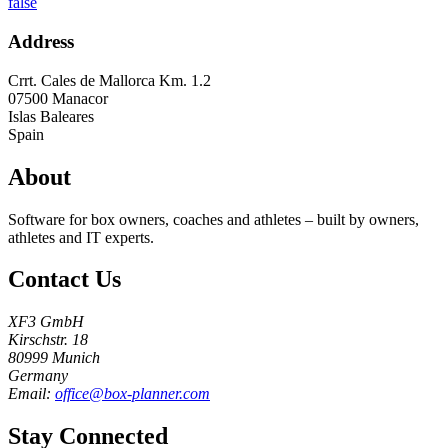
false
Address
Crrt. Cales de Mallorca Km. 1.2
07500
Manacor
Islas Baleares
Spain
About
Software for box owners, coaches and athletes – built by owners,
athletes and IT experts.
Contact Us
XF3 GmbH
Kirschstr. 18
80999 Munich
Germany
Email:
office@box-planner.com
Stay Connected