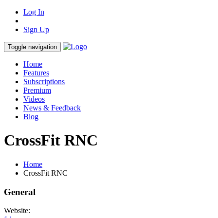
Log In
Sign Up
Toggle navigation
Home
Features
Subscriptions
Premium
Videos
News & Feedback
Blog
CrossFit RNC
Home
CrossFit RNC
General
Website: