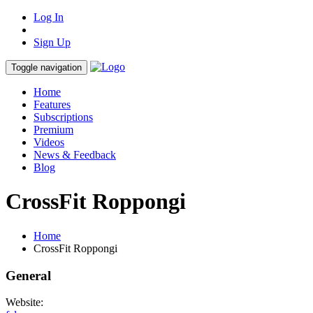
Log In
Sign Up
Toggle navigation
Home
Features
Subscriptions
Premium
Videos
News & Feedback
Blog
CrossFit Roppongi
Home
CrossFit Roppongi
General
Website: