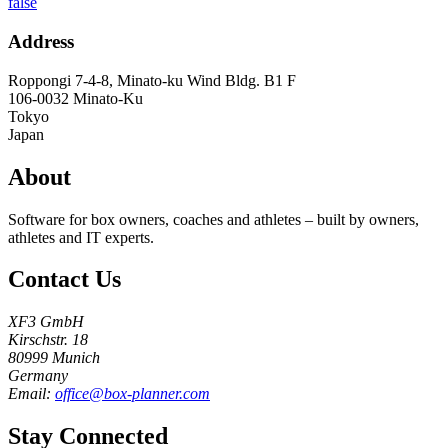
false
Address
Roppongi 7-4-8, Minato-ku Wind Bldg. B1 F
106-0032
Minato-Ku
Tokyo
Japan
About
Software for box owners, coaches and athletes – built by owners,
athletes and IT experts.
Contact Us
XF3 GmbH
Kirschstr. 18
80999 Munich
Germany
Email:
office@box-planner.com
Stay Connected