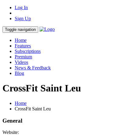
Log In
Sign Up
Toggle navigation
Home
Features
Subscriptions
Premium
Videos
News & Feedback
Blog
CrossFit Saint Leu
Home
CrossFit Saint Leu
General
Website: