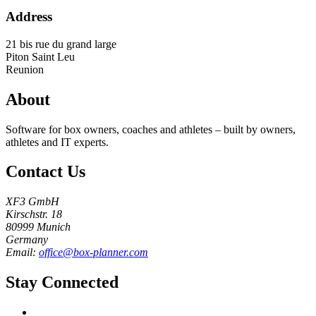
Address
21 bis rue du grand large
Piton Saint Leu
Reunion
About
Software for box owners, coaches and athletes – built by owners,
athletes and IT experts.
Contact Us
XF3 GmbH
Kirschstr. 18
80999 Munich
Germany
Email:
office@box-planner.com
Stay Connected