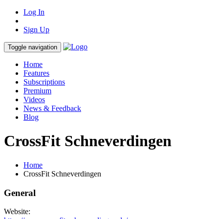
Log In
Sign Up
Toggle navigation
Home
Features
Subscriptions
Premium
Videos
News & Feedback
Blog
CrossFit Schneverdingen
Home
CrossFit Schneverdingen
General
Website: