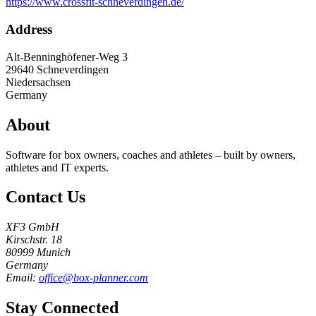
https://www.crossfit-schneverdingen.de/
Address
Alt-Benninghöfener-Weg 3
29640
Schneverdingen
Niedersachsen
Germany
About
Software for box owners, coaches and athletes – built by owners,
athletes and IT experts.
Contact Us
XF3 GmbH
Kirschstr. 18
80999 Munich
Germany
Email:
office@box-planner.com
Stay Connected