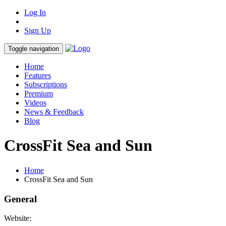
Log In
Sign Up
Toggle navigation
Home
Features
Subscriptions
Premium
Videos
News & Feedback
Blog
CrossFit Sea and Sun
Home
CrossFit Sea and Sun
General
Website: