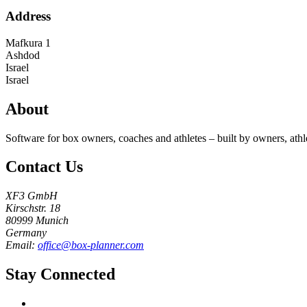
Address
Mafkura 1
Ashdod
Israel
Israel
About
Software for box owners, coaches and athletes – built by owners, athl
Contact Us
XF3 GmbH
Kirschstr. 18
80999 Munich
Germany
Email:
office@box-planner.com
Stay Connected