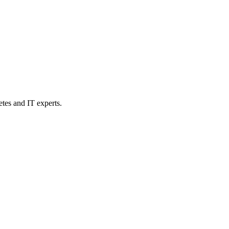
etes and IT experts.