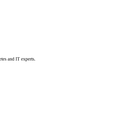
etes and IT experts.