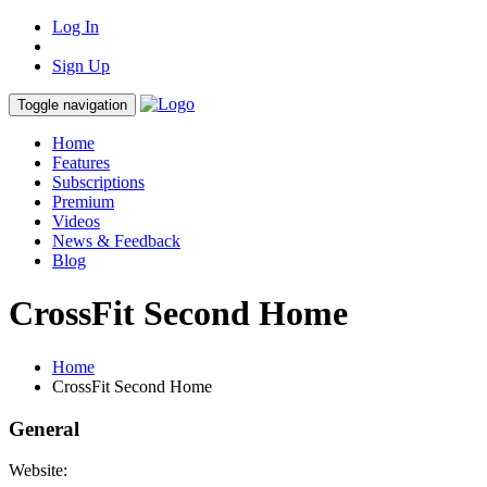
Log In
Sign Up
Toggle navigation
Home
Features
Subscriptions
Premium
Videos
News & Feedback
Blog
CrossFit Second Home
Home
CrossFit Second Home
General
Website: