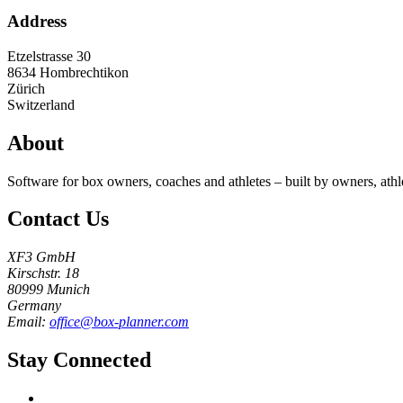
Address
Etzelstrasse 30
8634
Hombrechtikon
Zürich
Switzerland
About
Software for box owners, coaches and athletes – built by owners, athl
Contact Us
XF3 GmbH
Kirschstr. 18
80999 Munich
Germany
Email:
office@box-planner.com
Stay Connected