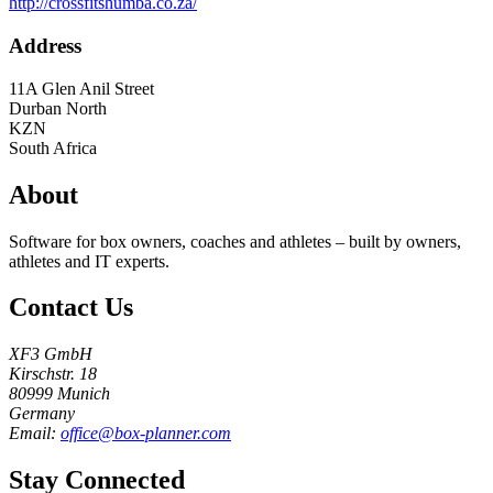
http://crossfitshumba.co.za/
Address
11A Glen Anil Street
Durban North
KZN
South Africa
About
Software for box owners, coaches and athletes – built by owners,
athletes and IT experts.
Contact Us
XF3 GmbH
Kirschstr. 18
80999 Munich
Germany
Email:
office@box-planner.com
Stay Connected