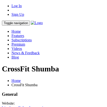
Log In
Sign Up
Toggle navigation
Home
Features
Subscriptions
Premium
Videos
News & Feedback
Blog
CrossFit Shumba
Home
CrossFit Shumba
General
Website: