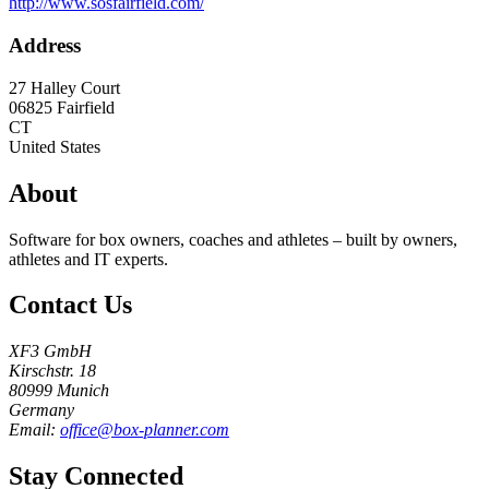
http://www.sosfairfield.com/
Address
27 Halley Court
06825
Fairfield
CT
United States
About
Software for box owners, coaches and athletes – built by owners,
athletes and IT experts.
Contact Us
XF3 GmbH
Kirschstr. 18
80999 Munich
Germany
Email:
office@box-planner.com
Stay Connected