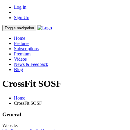
Log In
Sign Up
Toggle navigation
Home
Features
Subscriptions
Premium
Videos
News & Feedback
Blog
CrossFit SOSF
Home
CrossFit SOSF
General
Website: