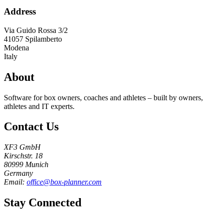
Address
Via Guido Rossa 3/2
41057
Spilamberto
Modena
Italy
About
Software for box owners, coaches and athletes – built by owners,
athletes and IT experts.
Contact Us
XF3 GmbH
Kirschstr. 18
80999 Munich
Germany
Email:
office@box-planner.com
Stay Connected