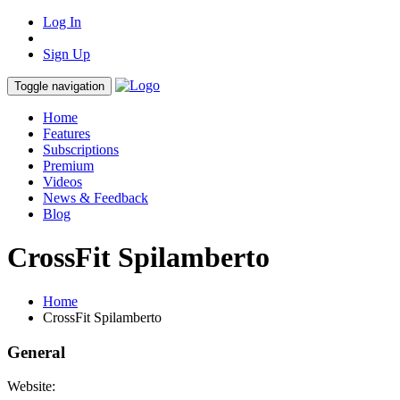
Log In
Sign Up
Toggle navigation
Home
Features
Subscriptions
Premium
Videos
News & Feedback
Blog
CrossFit Spilamberto
Home
CrossFit Spilamberto
General
Website: