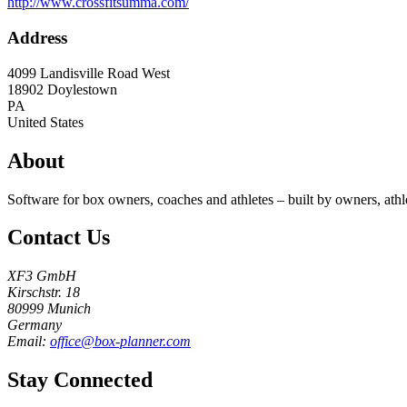
http://www.crossfitsumma.com/
Address
4099 Landisville Road West
18902
Doylestown
PA
United States
About
Software for box owners, coaches and athletes – built by owners, athl
Contact Us
XF3 GmbH
Kirschstr. 18
80999 Munich
Germany
Email:
office@box-planner.com
Stay Connected