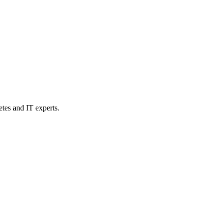
etes and IT experts.