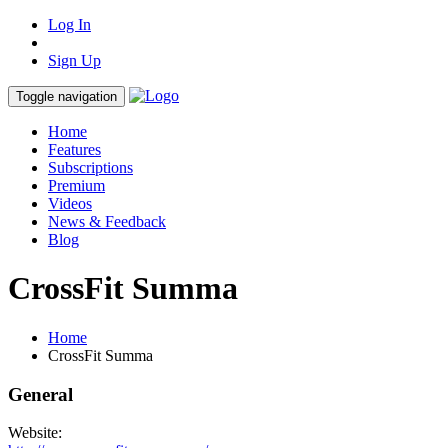
Log In
Sign Up
Toggle navigation
Home
Features
Subscriptions
Premium
Videos
News & Feedback
Blog
CrossFit Summa
Home
CrossFit Summa
General
Website: