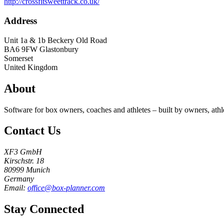
http://crossfitsweettrack.co.uk/
Address
Unit 1a & 1b Beckery Old Road
BA6 9FW
Glastonbury
Somerset
United Kingdom
About
Software for box owners, coaches and athletes – built by owners, athl
Contact Us
XF3 GmbH
Kirschstr. 18
80999 Munich
Germany
Email:
office@box-planner.com
Stay Connected