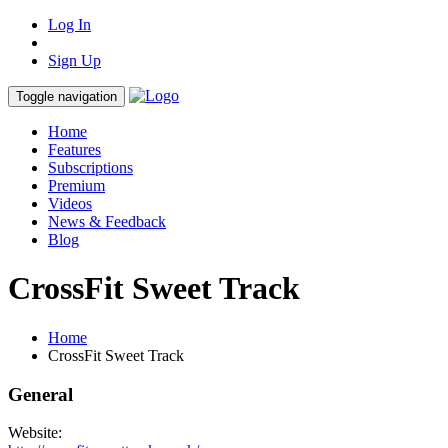
Log In
Sign Up
Toggle navigation
Home
Features
Subscriptions
Premium
Videos
News & Feedback
Blog
CrossFit Sweet Track
Home
CrossFit Sweet Track
General
Website: