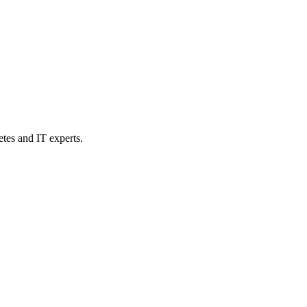
etes and IT experts.