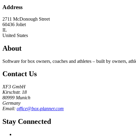
Address
2711 McDonough Street
60436
Joliet
IL
United States
About
Software for box owners, coaches and athletes – built by owners, athl
Contact Us
XF3 GmbH
Kirschstr. 18
80999 Munich
Germany
Email:
office@box-planner.com
Stay Connected