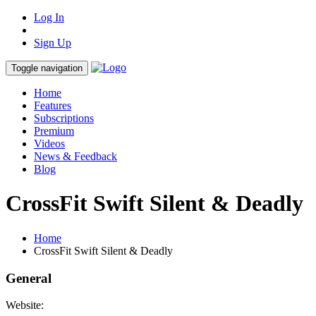
Log In
Sign Up
Toggle navigation
Home
Features
Subscriptions
Premium
Videos
News & Feedback
Blog
CrossFit Swift Silent & Deadly
Home
CrossFit Swift Silent & Deadly
General
Website: