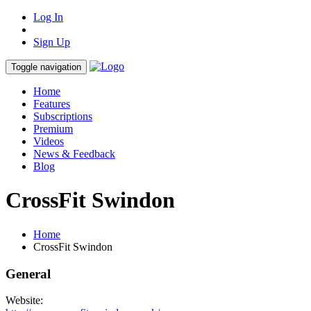
Log In
Sign Up
Toggle navigation
Home
Features
Subscriptions
Premium
Videos
News & Feedback
Blog
CrossFit Swindon
Home
CrossFit Swindon
General
Website: