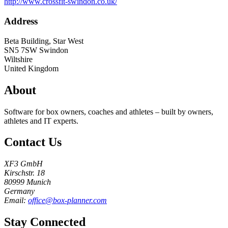
http://www.crossfit-swindon.co.uk/
Address
Beta Building, Star West
SN5 7SW
Swindon
Wiltshire
United Kingdom
About
Software for box owners, coaches and athletes – built by owners,
athletes and IT experts.
Contact Us
XF3 GmbH
Kirschstr. 18
80999 Munich
Germany
Email:
office@box-planner.com
Stay Connected