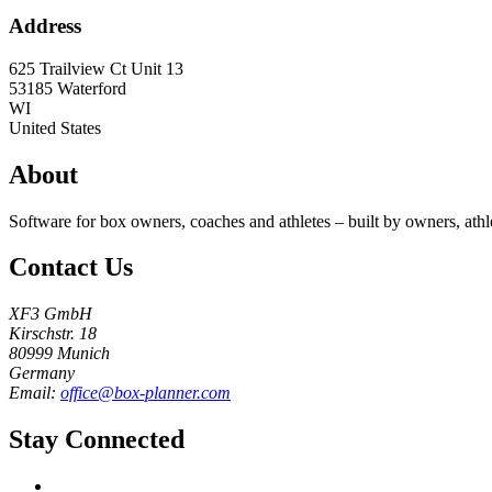
Address
625 Trailview Ct Unit 13
53185
Waterford
WI
United States
About
Software for box owners, coaches and athletes – built by owners, athl
Contact Us
XF3 GmbH
Kirschstr. 18
80999 Munich
Germany
Email:
office@box-planner.com
Stay Connected