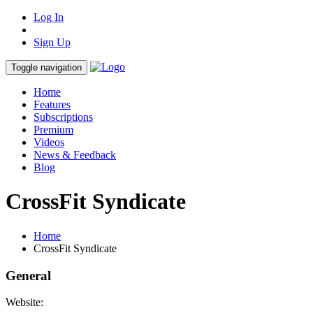
Log In
Sign Up
Toggle navigation
Home
Features
Subscriptions
Premium
Videos
News & Feedback
Blog
CrossFit Syndicate
Home
CrossFit Syndicate
General
Website: