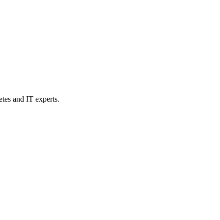
etes and IT experts.