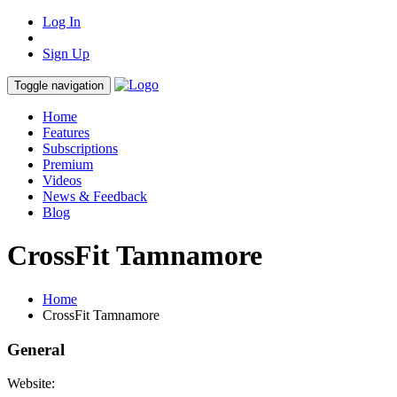
Log In
Sign Up
Toggle navigation
Home
Features
Subscriptions
Premium
Videos
News & Feedback
Blog
CrossFit Tamnamore
Home
CrossFit Tamnamore
General
Website: