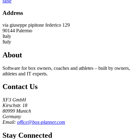
false
Address
via giuseppe pipitone federico 129
90144
Palermo
Italy
Italy
About
Software for box owners, coaches and athletes – built by owners,
athletes and IT experts.
Contact Us
XF3 GmbH
Kirschstr. 18
80999 Munich
Germany
Email:
office@box-planner.com
Stay Connected