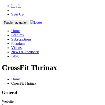
Log In
Sign Up
Toggle navigation
Home
Features
Subscriptions
Premium
Videos
News & Feedback
Blog
CrossFit Thrinax
Home
CrossFit Thrinax
General
Website: