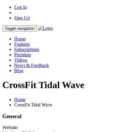
Log In
Sign Up
Toggle navigation
Home
Features
Subscriptions
Premium
Videos
News & Feedback
Blog
CrossFit Tidal Wave
Home
CrossFit Tidal Wave
General
Website: