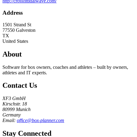
http://crossfittidalwave.com/
Address
1501 Strand St
77550
Galveston
TX
United States
About
Software for box owners, coaches and athletes – built by owners,
athletes and IT experts.
Contact Us
XF3 GmbH
Kirschstr. 18
80999 Munich
Germany
Email:
office@box-planner.com
Stay Connected