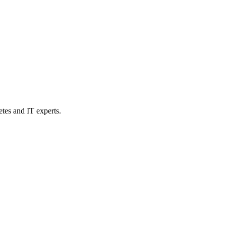
etes and IT experts.