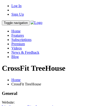
Log In
Sign Up
Toggle navigation
Home
Features
Subscriptions
Premium
Videos
News & Feedback
Blog
CrossFit TreeHouse
Home
CrossFit TreeHouse
General
Website: