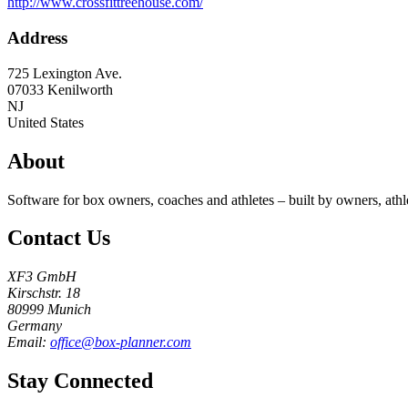
http://www.crossfittreehouse.com/
Address
725 Lexington Ave.
07033
Kenilworth
NJ
United States
About
Software for box owners, coaches and athletes – built by owners, athl
Contact Us
XF3 GmbH
Kirschstr. 18
80999 Munich
Germany
Email:
office@box-planner.com
Stay Connected